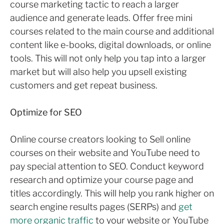
course marketing tactic to reach a larger
audience and generate leads. Offer free mini
courses related to the main course and additional
content like e-books, digital downloads, or online
tools. This will not only help you tap into a larger
market but will also help you upsell existing
customers and get repeat business.
Optimize for SEO
Online course creators looking to Sell online
courses on their website and YouTube need to
pay special attention to SEO. Conduct keyword
research and optimize your course page and
titles accordingly. This will help you rank higher on
search engine results pages (SERPs) and
get
more organic traffic
to your website or YouTube