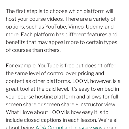
The first step is to choose which platform will
host your course videos. There are a variety of
options, such as YouTube, Vimeo, Udemy, and
more. Each platform has different features and
benefits that may appeal more to certain types
of courses than others.
For example, YouTube is free but doesn’t offer
the same level of control over pricing and
content as other platforms. LOOM, however, is a
great tool at the paid level. It’s easy to embed in
your course hosting platform and allows for full-
screen share or screen share + instructor view.
What I love about LOOM is how easy it is to
include closed captions in each lesson. We’re all
about being
ADA Compliant in every way
around