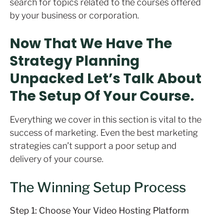
search for topics related to the courses offered
by your business or corporation.
Now That We Have The
Strategy Planning
Unpacked Let’s Talk About
The Setup Of Your Course.
Everything we cover in this section is vital to the
success of marketing. Even the best marketing
strategies can’t support a poor setup and
delivery of your course.
The Winning Setup Process
Step 1: Choose Your Video Hosting Platform