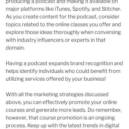
producing a podcast and making it available on
major platforms like iTunes, Spotify, and Stitcher.
As you create content for the podcast, consider
topics related to the online classes you offer and
explore those ideas thoroughly when conversing
with industry influencers or experts in that
domain.
Having a podcast expands brand recognition and
helps identify individuals who could benefit from
utilizing services offered by your business!
With all the marketing strategies discussed
above, you can effectively promote your online
courses and generate more leads. Do remember,
however, that course promotion is an ongoing
process. Keep up with the latest trends in digital