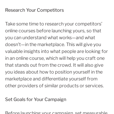
Research Your Competitors
Take some time to research your competitors’
online courses before launching yours, so that
you can understand what works—and what
doesn’t—in the marketplace. This will give you
valuable insights into what people are looking for
in an online course, which will help you craft one
that stands out from the crowd. It will also give
you ideas about how to position yourself in the
marketplace and differentiate yourself from
other providers of similar products or services.
Set Goals for Your Campaign
Before launching your campaign, set measurable