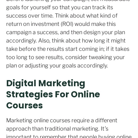
goals for yourself so that you can track its
success over time. Think about what kind of
return on investment (ROI) would make this
campaign a success, and then design your plan
accordingly. Also, think about how long it might
take before the results start coming in; if it takes
too long to see results, consider tweaking your
plan or adjusting your goals accordingly.
Digital Marketing
Strategies For Online
Courses
Marketing online courses require a different
approach than traditional marketing. It’s
important to remember that people buying online