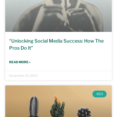
“Unlocking Social Media Success: How The
Pros Do It”
READ MORE »
November 10, 2023
SEO