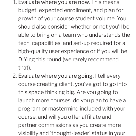
Evaluate where you are now.
This means
budget, expected enrollment, and plan for
growth of your course student volume. You
should also consider whether or not you’ll be
able to bring on a team who understands the
tech, capabilities, and set-up required for a
high-quality user experience or if you will be
DIYing this round (we rarely recommend
that).
Evaluate where you are going.
I tell every
course creating client, you’ve got to go into
this space thinking big. Are you going to
launch more courses, do you plan to have a
program or mastermind included with your
course, and will you offer affiliate and
partner commissions as you create more
visibility and ‘thought-leader’ status in your