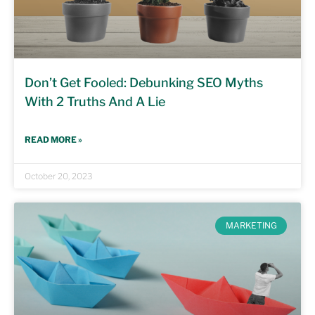
Don’t Get Fooled: Debunking SEO Myths
With 2 Truths And A Lie
READ MORE »
October 20, 2023
MARKETING