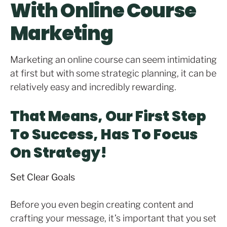
With Online Course
Marketing
Marketing an online course can seem intimidating
at first but with some strategic planning, it can be
relatively easy and incredibly rewarding.
That Means, Our First Step
To Success, Has To Focus
On Strategy!
Set Clear Goals
Before you even begin creating content and
crafting your message, it’s important that you set