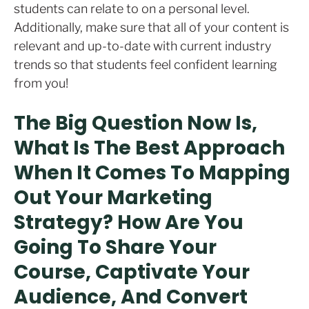
students can relate to on a personal level.
Additionally, make sure that all of your content is
relevant and up-to-date with current industry
trends so that students feel confident learning
from you!
The Big Question Now Is,
What Is The Best Approach
When It Comes To Mapping
Out Your Marketing
Strategy? How Are You
Going To Share Your
Course, Captivate Your
Audience, And Convert