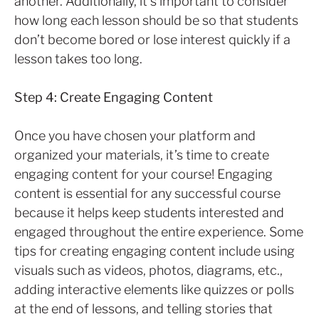
another. Additionally, it’s important to consider
how long each lesson should be so that students
don’t become bored or lose interest quickly if a
lesson takes too long.
Step 4: Create Engaging Content
Once you have chosen your platform and
organized your materials, it’s time to create
engaging content for your course! Engaging
content is essential for any successful course
because it helps keep students interested and
engaged throughout the entire experience. Some
tips for creating engaging content include using
visuals such as videos, photos, diagrams, etc.,
adding interactive elements like quizzes or polls
at the end of lessons, and telling stories that