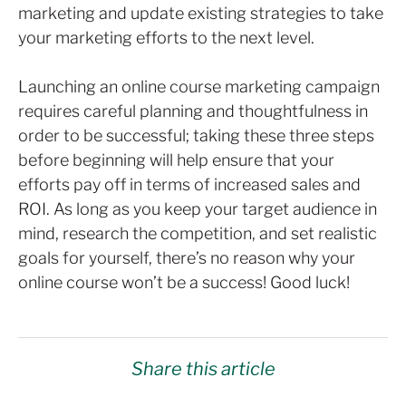
marketing and update existing strategies to take
your marketing efforts to the next level.
Launching an online course marketing campaign
requires careful planning and thoughtfulness in
order to be successful; taking these three steps
before beginning will help ensure that your
efforts pay off in terms of increased sales and
ROI. As long as you keep your target audience in
mind, research the competition, and set realistic
goals for yourself, there’s no reason why your
online course won’t be a success! Good luck!
Share this article