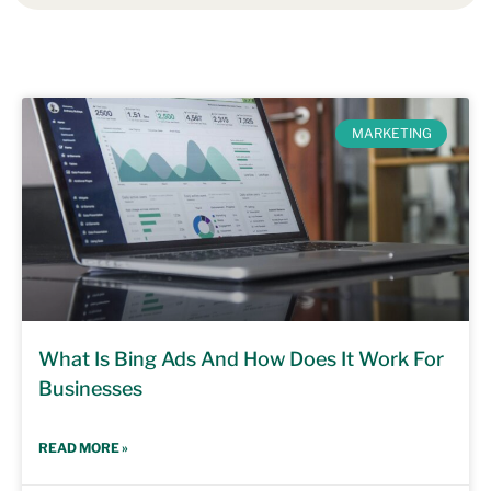
MARKETING
What Is Bing Ads And How Does It Work For
Businesses
READ MORE »