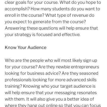
clear goals for your course. What do you hope to
accomplish? How many students do you want to
enroll in the course? What type of revenue do
you expect to generate from the course?
Answering these questions will help ensure that
your strategy is focused and effective.
Know Your Audience
Who are the people who will most likely sign up
for your course? Are they newbie entrepreneurs
looking for business advice? Are they seasoned
professionals looking for more advanced skills
training? Knowing who your target audience is
will help ensure that your messaging resonates
with them. It will also give you a better idea of
where they hang out online so that you can focus