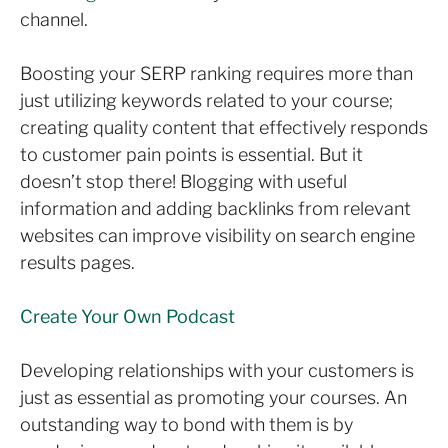
channel.
Boosting your SERP ranking requires more than
just utilizing keywords related to your course;
creating quality content that effectively responds
to customer pain points is essential. But it
doesn’t stop there! Blogging with useful
information and adding backlinks from relevant
websites can improve visibility on search engine
results pages.
Create Your Own Podcast
Developing relationships with your customers is
just as essential as promoting your courses. An
outstanding way to bond with them is by