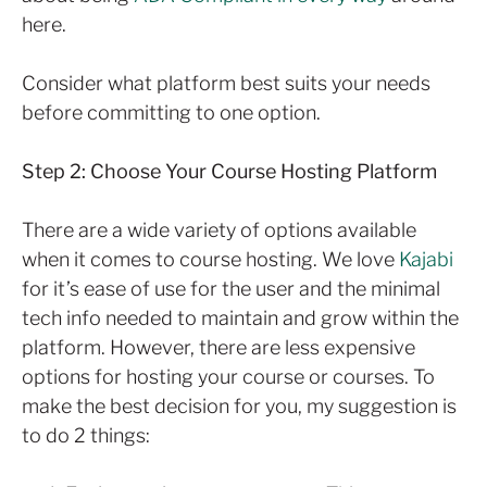
here.
Consider what platform best suits your needs
before committing to one option.
Step 2: Choose Your Course Hosting Platform
There are a wide variety of options available
when it comes to course hosting. We love
Kajabi
for it’s ease of use for the user and the minimal
tech info needed to maintain and grow within the
platform. However, there are less expensive
options for hosting your course or courses. To
make the best decision for you, my suggestion is
to do 2 things: