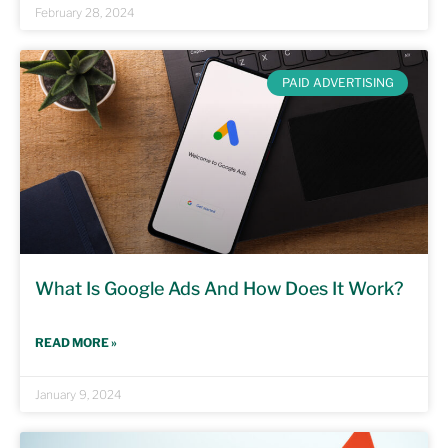
February 28, 2024
PAID ADVERTISING
What Is Google Ads And How Does It Work?
READ MORE »
January 9, 2024