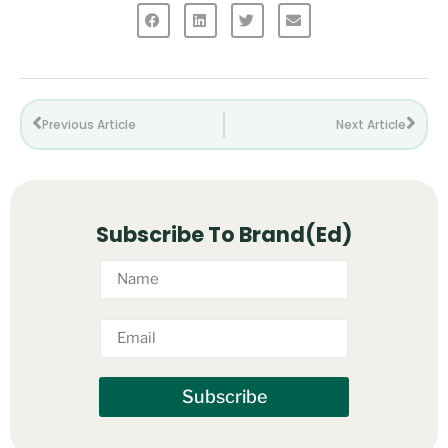
Previous Article
Next Article
Subscribe To Brand(Ed)
Subscribe