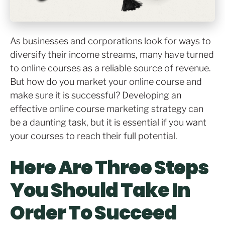
As businesses and corporations look for ways to
diversify their income streams, many have turned
to online courses as a reliable source of revenue.
But how do you market your online course and
make sure it is successful? Developing an
effective online course marketing strategy can
be a daunting task, but it is essential if you want
your courses to reach their full potential.
Here Are Three Steps
You Should Take In
Order To Succeed