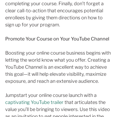
completing your course. Finally, don’t forget a
clear call-to-action that encourages potential
enrollees by giving them directions on how to
sign up for your program.
Promote Your Course on Your YouTube Channel
Boosting your online course business begins with
letting the world know what you offer. Creating a
YouTube Channel is an excellent way to achieve
this goal—it will help elevate visibility, maximize
exposure, and reach an extensive audience.
Jumpstart your online course launch with a
captivating YouTube trailer
that articulates the
value you’ll be bringing to viewers. Use this video
as an invitation to get people interested in the