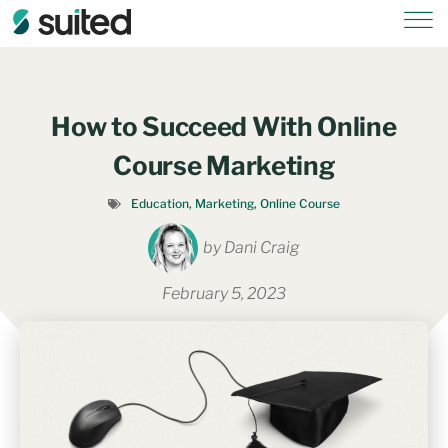
How to Succeed With Online
Course Marketing
Education
,
Marketing
,
Online Course
by
Dani Craig
February 5, 2023