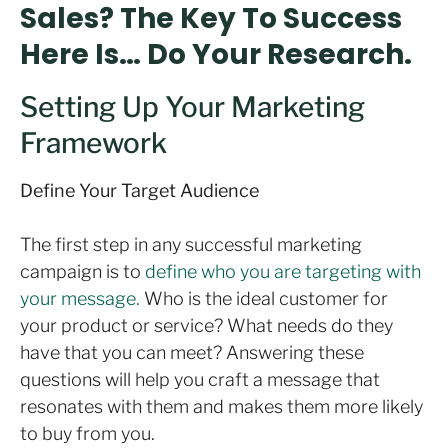
Sales? The Key To Success
Here Is… Do Your Research.
Setting Up Your Marketing
Framework
Define Your Target Audience
The first step in any successful marketing
campaign is to
define who you are targeting with
your message.
Who is the ideal customer for
your product or service? What needs do they
have that you can meet? Answering these
questions will help you craft a message that
resonates with them and makes them more likely
to buy from you.