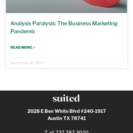
Analysis Paralysis: The Business Marketing
Pandemic
READ MORE »
September 10, 2023
2028 E Ben White Blvd #240-1917
Austin TX 78741
T.
+1.737.787.3020