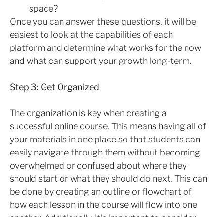
space?
Once you can answer these questions, it will be
easiest to look at the capabilities of each
platform and determine what works for the now
and what can support your growth long-term.
Step 3: Get Organized
The organization is key when creating a
successful online course. This means having all of
your materials in one place so that students can
easily navigate through them without becoming
overwhelmed or confused about where they
should start or what they should do next. This can
be done by creating an outline or flowchart of
how each lesson in the course will flow into one