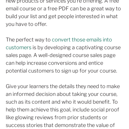
new products or services you’re offering. A free
email course or a free PDF can be a great way to
build your list and get people interested in what
you have to offer.
The perfect way to
convert those emails into
customers
is by developing a captivating course
sales page. A well-designed course sales page
can help increase conversions and entice
potential customers to sign up for your course.
Give your learners the details they need to make
an informed decision about taking your course,
such as its content and who it would benefit. To
help them achieve this goal, include social proof
like glowing reviews from prior students or
success stories that demonstrate the value of