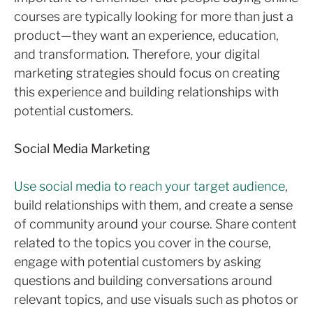
courses are typically looking for more than just a
product—they want an experience, education,
and transformation. Therefore, your digital
marketing strategies should focus on creating
this experience and building relationships with
potential customers.
Social Media Marketing
Use social media to reach your target audience
,
build relationships with them, and create a sense
of community around your course. Share content
related to the topics you cover in the course,
engage with potential customers by asking
questions and building conversations around
relevant topics, and use visuals such as photos or