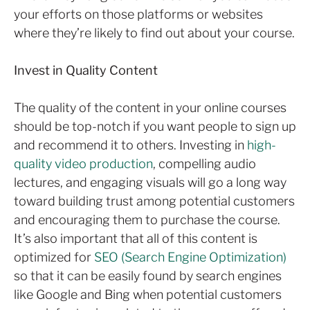
your efforts on those platforms or websites
where they’re likely to find out about your course.
Invest in Quality Content
The quality of the content in your online courses
should be top-notch if you want people to sign up
and recommend it to others. Investing in
high-
quality video production
, compelling audio
lectures, and engaging visuals will go a long way
toward building trust among potential customers
and encouraging them to purchase the course.
It’s also important that all of this content is
optimized for
SEO (Search Engine Optimization)
so that it can be easily found by search engines
like Google and Bing when potential customers