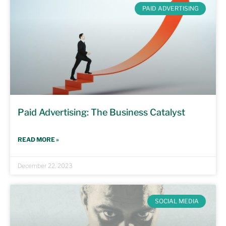
PAID ADVERTISING
Paid Advertising: The Business Catalyst
READ MORE »
December 22, 2023
SOCIAL MEDIA