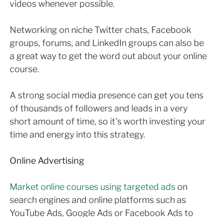
videos whenever possible.
Networking on niche Twitter chats, Facebook
groups, forums, and LinkedIn groups can also be
a great way to get the word out about your online
course.
A strong social media presence can get you tens
of thousands of followers and leads in a very
short amount of time, so it’s worth investing your
time and energy into this strategy.
Online Advertising
Market online courses using targeted ads
on
search engines and online platforms such as
YouTube Ads, Google Ads or Facebook Ads to