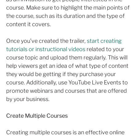
course. Make sure to highlight the main points of
the course, such as its duration and the type of
content it covers.
Once you’ve created the trailer,
start creating
tutorials or instructional videos
related to your
course topic and upload them regularly. This will
help viewers get an idea of what type of content
they would be getting if they purchase your
course. Additionally, use YouTube Live Events to
promote webinars and courses that are offered
by your business.
Create Multiple Courses
Creating multiple courses is an effective online