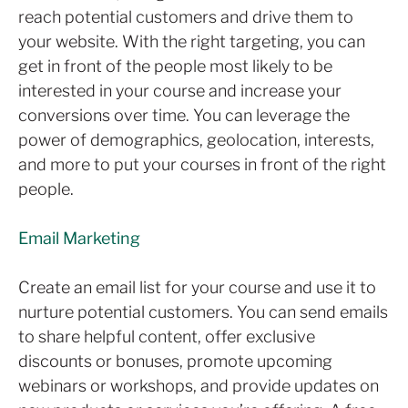
reach potential customers and drive them to
your website. With the right targeting, you can
get in front of the people most likely to be
interested in your course and increase your
conversions over time. You can leverage the
power of demographics, geolocation, interests,
and more to put your courses in front of the right
people.
Email Marketing
Create an email list for your course and use it to
nurture potential customers. You can send emails
to share helpful content, offer exclusive
discounts or bonuses, promote upcoming
webinars or workshops, and provide updates on