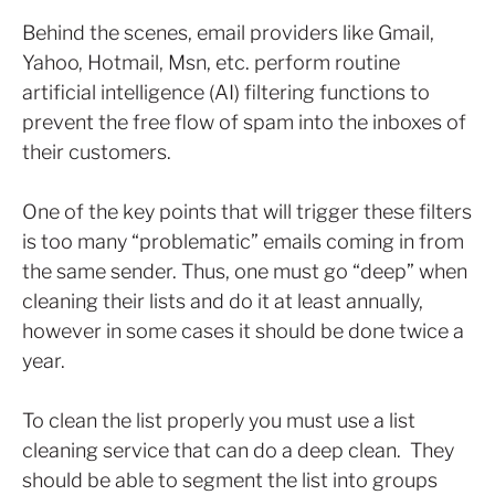
Behind the scenes, email providers like Gmail,
Yahoo, Hotmail, Msn, etc. perform routine
artificial intelligence (AI) filtering functions to
prevent the free flow of spam into the inboxes of
their customers.
One of the key points that will trigger these filters
is too many “problematic” emails coming in from
the same sender. Thus, one must go “deep” when
cleaning their lists and do it at least annually,
however in some cases it should be done twice a
year.
To clean the list properly you must use a list
cleaning service that can do a deep clean. They
should be able to segment the list into groups