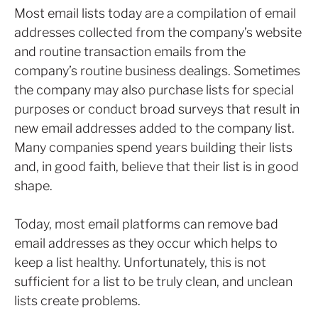
Most email lists today are a compilation of email
addresses collected from the company’s website
and routine transaction emails from the
company’s routine business dealings. Sometimes
the company may also purchase lists for special
purposes or conduct broad surveys that result in
new email addresses added to the company list.
Many companies spend years building their lists
and, in good faith, believe that their list is in good
shape.
Today, most email platforms can remove bad
email addresses as they occur which helps to
keep a list healthy. Unfortunately, this is not
sufficient for a list to be truly clean, and unclean
lists create problems.