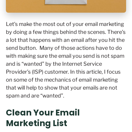
Let’s make the most out of your email marketing
by doing a few things behind the scenes. There’s
a lot that happens with an email after you hit the
send button. Many of those actions have to do
with making sure the email you send is not spam
and is “wanted” by the Internet Service
Provider’s (ISP) customer. In this article, I focus
on some of the mechanics of email marketing
that will help to show that your emails are not
spam and are “wanted”.
Clean Your Email
Marketing List