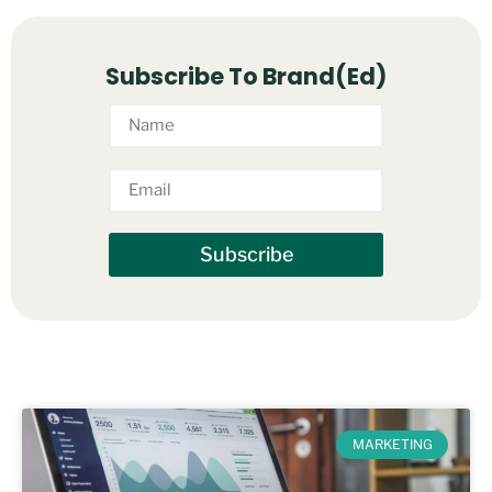
Subscribe To Brand(Ed)
Subscribe
MARKETING