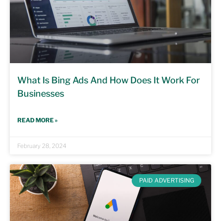
What Is Bing Ads And How Does It Work For
Businesses
READ MORE »
February 28, 2024
PAID ADVERTISING