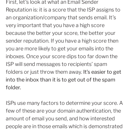
First, let’s look at what an Email Sender
Reputation is: it is a score that the ISP assigns to
an organization/company that sends email. It’s
very important that you have a high score
because the better your score, the better your
sender reputation. If you have a high score then
you are more likely to get your emails into the
inboxes. Once your score dips too far down the
ISP will send messages to recipients’ spam
folders or just throw them away.
It’s easier to get
into the inbox than it is to get out of the spam
folder.
ISPs use many factors to determine your score. A
few of these are your domain authentication, the
amount of email you send, and how interested
people are in those emails which is demonstrated