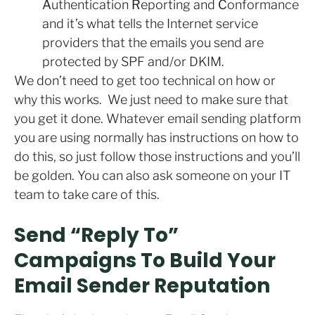
A
uthentication
R
eporting and
C
onformance
and it’s what tells the Internet service
providers that the emails you send are
protected by SPF and/or DKIM.
We don’t need to get too technical on how or
why this works. We just need to make sure that
you get it done. Whatever email sending platform
you are using normally has instructions on how to
do this, so just follow those instructions and you’ll
be golden. You can also ask someone on your IT
team to take care of this.
Send “Reply To”
Campaigns To Build Your
Email Sender Reputation