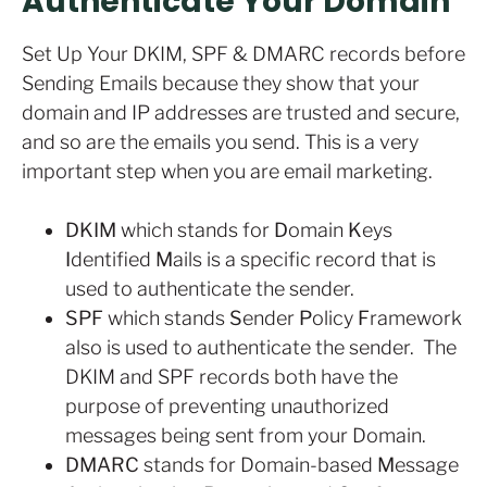
Authenticate Your Domain
Set Up Your DKIM, SPF & DMARC records before
Sending Emails because they show that your
domain and IP addresses are trusted and secure,
and so are the emails you send. This is a very
important step when you are email marketing.
DKIM
which stands for
D
omain
K
eys
I
dentified
M
ails is a specific record that is
used to authenticate the sender.
SPF
which stands
S
ender
P
olicy
F
ramework
also is used to authenticate the sender. The
DKIM and SPF records both have the
purpose of preventing unauthorized
messages being sent from your Domain.
DMARC
stands for Domain-based
M
essage