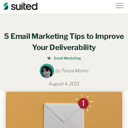
5 Email Marketing Tips to Improve
Your Deliverability
Email Marketing
by
Tanya Munro
August 4, 2021