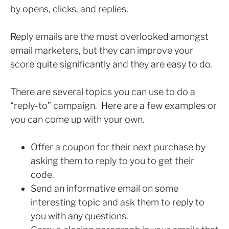
by opens, clicks, and replies.
Reply emails are the most overlooked amongst
email marketers, but they can improve your
score quite significantly and they are easy to do.
There are several topics you can use to do a
“reply-to” campaign. Here are a few examples or
you can come up with your own.
Offer a coupon for their next purchase by
asking them to reply to you to get their
code.
Send an informative email on some
interesting topic and ask them to reply to
you with any questions.