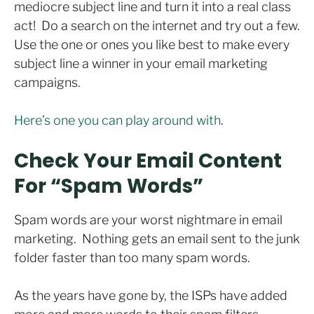
mediocre subject line and turn it into a real class
act! Do a search on the internet and try out a few.
Use the one or ones you like best to make every
subject line a winner in your email marketing
campaigns.
Here’s one you can play around with
.
Check Your Email Content
For “Spam Words”
Spam words are your worst nightmare in email
marketing. Nothing gets an email sent to the junk
folder faster than too many spam words.
As the years have gone by, the ISPs have added