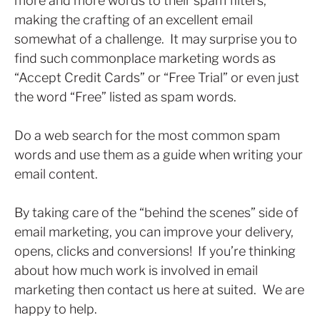
more and more words to their spam filters,
making the crafting of an excellent email
somewhat of a challenge. It may surprise you to
find such commonplace marketing words as
“Accept Credit Cards” or “Free Trial” or even just
the word “Free” listed as spam words.
Do a web search for the most common spam
words and use them as a guide when writing your
email content.
By taking care of the “behind the scenes” side of
email marketing, you can improve your delivery,
opens, clicks and conversions! If you’re thinking
about how much work is involved in email
marketing then contact us here at suited. We are
happy to help.