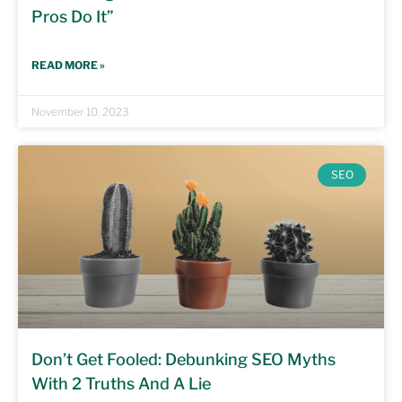
Pros Do It”
READ MORE »
November 10, 2023
SEO
Don’t Get Fooled: Debunking SEO Myths
With 2 Truths And A Lie