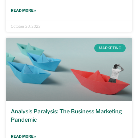
READ MORE »
October 20, 2023
MARKETING
Analysis Paralysis: The Business Marketing
Pandemic
READ MORE »