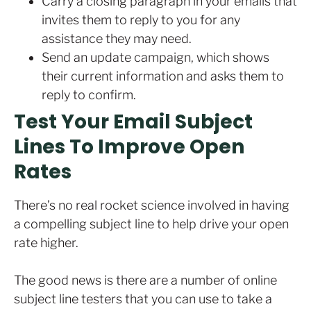
Carry a closing paragraph in your emails that
invites them to reply to you for any
assistance they may need.
Send an update campaign, which shows
their current information and asks them to
reply to confirm.
Test Your Email Subject
Lines To Improve Open
Rates
There’s no real rocket science involved in having
a compelling subject line to help drive your open
rate higher.
The good news is there are a number of online
subject line testers that you can use to take a