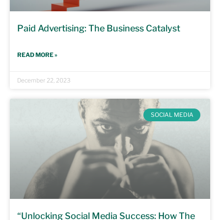
Paid Advertising: The Business Catalyst
READ MORE »
December 22, 2023
SOCIAL MEDIA
“Unlocking Social Media Success: How The