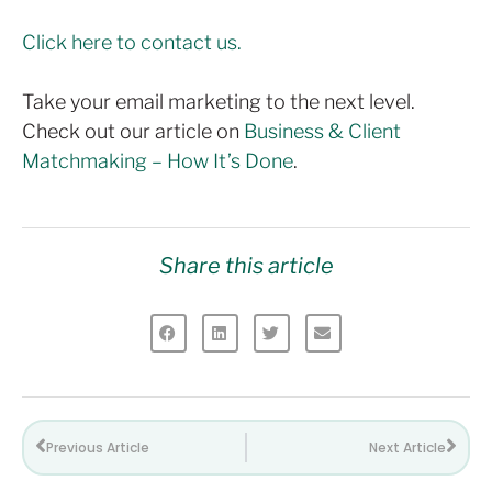
Click here to contact us.
Take your email marketing to the next level.
Check out our article on
Business & Client
Matchmaking – How It’s Done
.
Share this article
Previous Article
Next Article