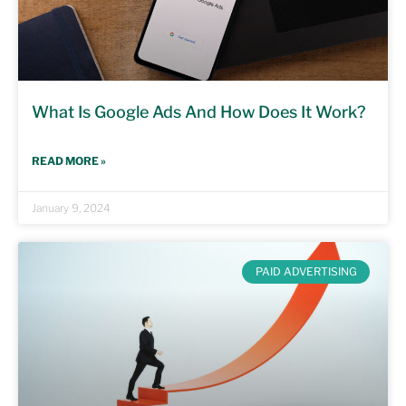
What Is Google Ads And How Does It Work?
READ MORE »
January 9, 2024
PAID ADVERTISING