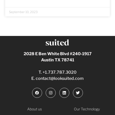
September 10, 2023
2028 E Ben White Blvd #240-1917
Austin TX 78741
T.
+1.737.787.3020
E.
contact@looksuited.com
About us
Our Technology