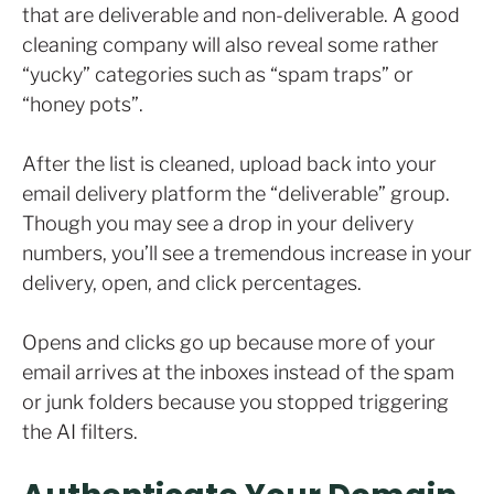
that are deliverable and non-deliverable. A good
cleaning company will also reveal some rather
“yucky” categories such as “spam traps” or
“honey pots”.
After the list is cleaned, upload back into your
email delivery platform the “deliverable” group.
Though you may see a drop in your delivery
numbers, you’ll see a tremendous increase in your
delivery, open, and click percentages.
Opens and clicks go up because more of your
email arrives at the inboxes instead of the spam
or junk folders because you stopped triggering
the AI filters.