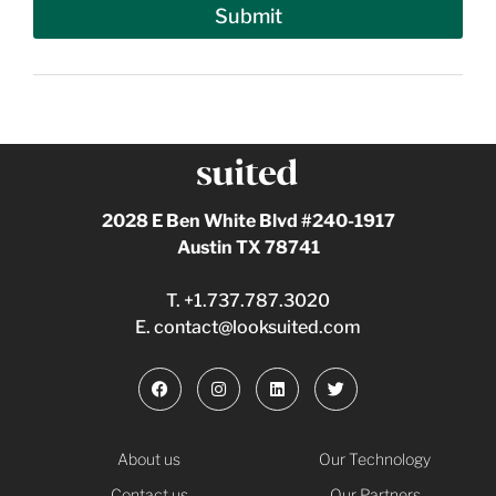
Submit
2028 E Ben White Blvd #240-1917
Austin TX 78741
T.
+1.737.787.3020
E.
contact@looksuited.com
About us
Our Technology
Contact us
Our Partners