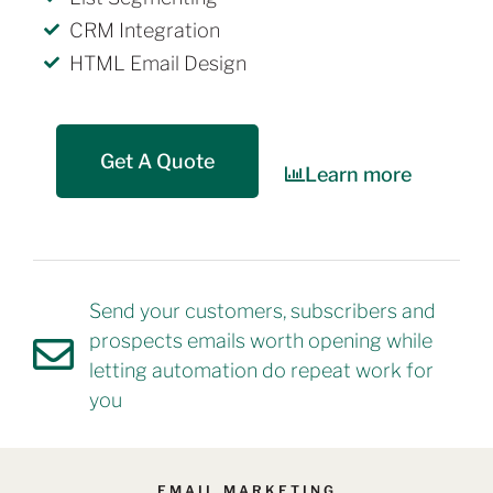
CRM Integration
HTML Email Design
Get A Quote
Learn more
Send your customers, subscribers and
prospects emails worth opening while
letting automation do repeat work for
you
EMAIL MARKETING