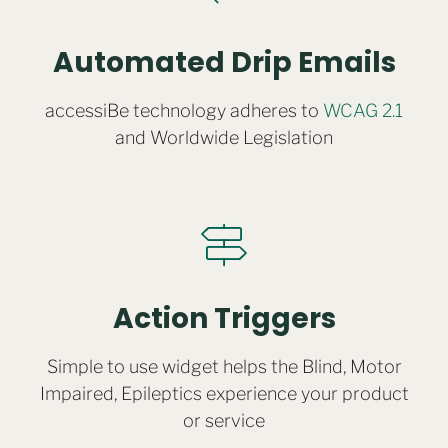
Automated Drip Emails
accessiBe technology adheres to
WCAG 2.1
and Worldwide Legislation
Action Triggers
Simple to use widget helps the Blind, Motor
Impaired, Epileptics experience your product
or service