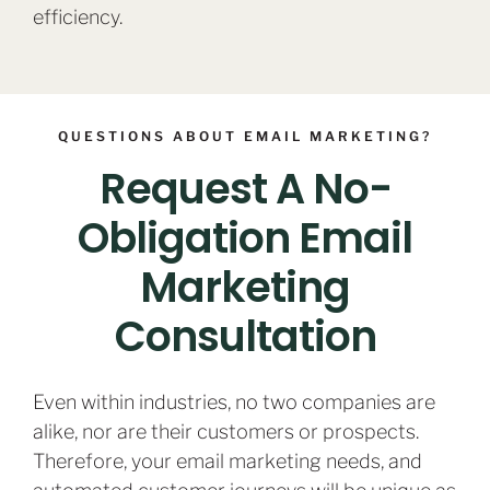
efficiency.
QUESTIONS ABOUT EMAIL MARKETING?
Request A No-
Obligation Email
Marketing
Consultation
Even within industries, no two companies are
alike, nor are their customers or prospects.
Therefore, your email marketing needs, and