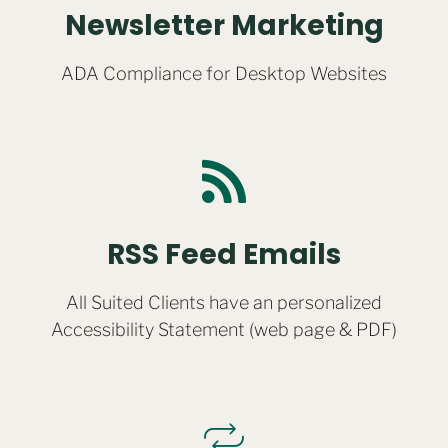
Newsletter Marketing
ADA Compliance for Desktop Websites
RSS Feed Emails
All Suited Clients have an personalized
Accessibility Statement (web page & PDF)