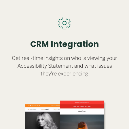
CRM Integration
Get real-time insights on who is viewing your
Accessibility Statement and what issues
they’re experiencing