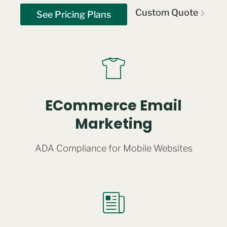
Custom Quote
See Pricing Plans
ECommerce Email
Marketing
ADA Compliance for Mobile Websites