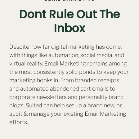
Dont Rule Out The
Inbox
Despite how far digital marketing has come,
with things like automation, social media, and
virtual reality, Email Marketing remains among
the most consistently solid ponds to keep your
marketing hooks in. From branded receipts
and automated abandoned cart emails to
corporate newsletters and personality brand
blogs, Suited can help set up a brand new, or
audit & manage your existing Email Marketing
efforts.