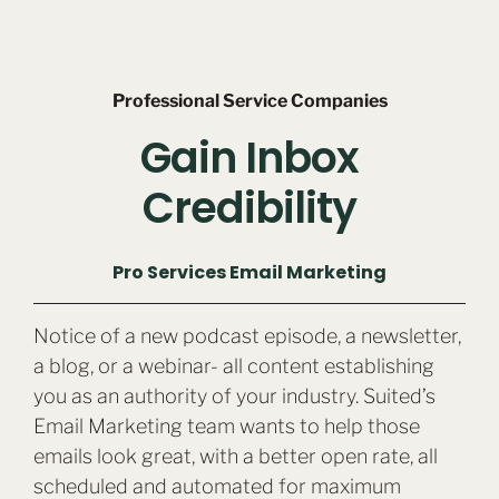
Professional Service Companies
Gain Inbox
Credibility
Pro Services Email Marketing
Notice of a new podcast episode, a newsletter,
a blog, or a webinar- all content establishing
you as an authority of your industry. Suited’s
Email Marketing team wants to help those
emails look great, with a better open rate, all
scheduled and automated for maximum