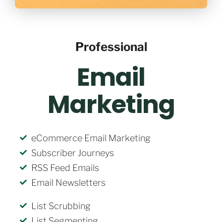
Professional
Email
Marketing
eCommerce Email Marketing
Subscriber Journeys
RSS Feed Emails
Email Newsletters
List Scrubbing
List Segmenting