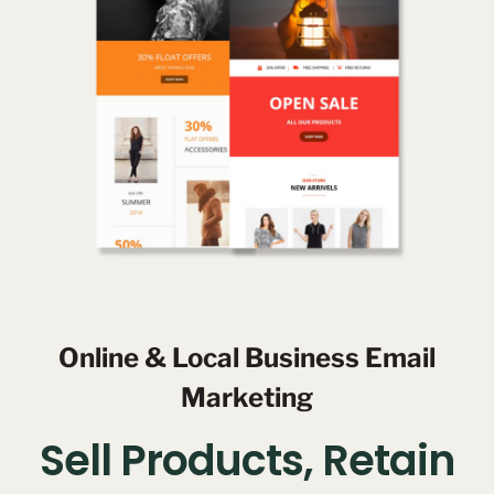
Online & Local Business Email
Marketing
Sell Products, Retain