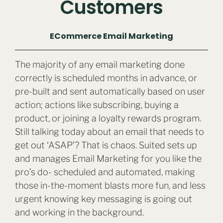
Customers
ECommerce Email Marketing
The majority of any email marketing done
correctly is scheduled months in advance, or
pre-built and sent automatically based on user
action; actions like subscribing, buying a
product, or joining a loyalty rewards program.
Still talking today about an email that needs to
get out ‘ASAP’? That is chaos. Suited sets up
and manages Email Marketing for you like the
pro’s do- scheduled and automated, making
those in-the-moment blasts more fun, and less
urgent knowing key messaging is going out
and working in the background.