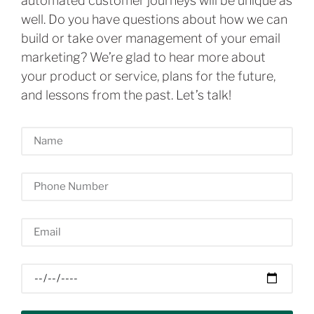
automated customer journeys will be unique as
well. Do you have questions about how we can
build or take over management of your email
marketing? We’re glad to hear more about
your product or service, plans for the future,
and lessons from the past. Let’s talk!