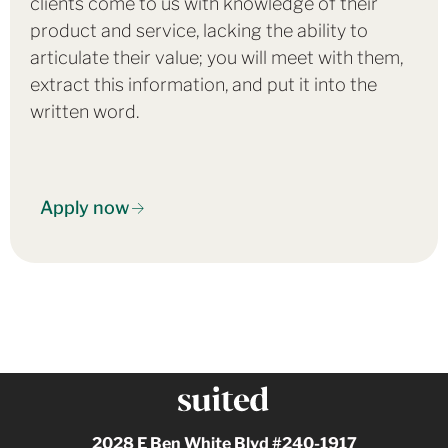
clients come to us with knowledge of their
product and service, lacking the ability to
articulate their value; you will meet with them,
extract this information, and put it into the
written word.
Apply now
2028 E Ben White Blvd #240-1917