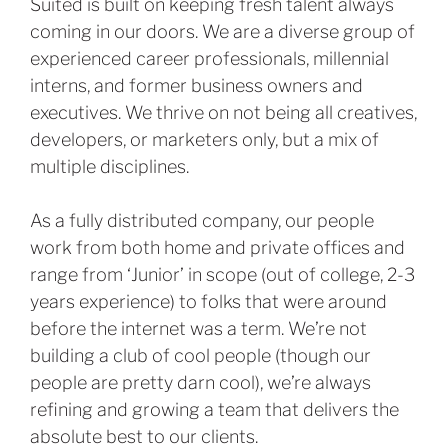
Suited is built on keeping fresh talent always
coming in our doors. We are a diverse group of
experienced career professionals, millennial
interns, and former business owners and
executives. We thrive on not being all creatives,
developers, or marketers only, but a mix of
multiple disciplines.
As a fully distributed company, our people
work from both home and private offices and
range from ‘Junior’ in scope (out of college, 2-3
years experience) to folks that were around
before the internet was a term. We’re not
building a club of cool people (though our
people are pretty darn cool), we’re always
refining and growing a team that delivers the
absolute best to our clients.