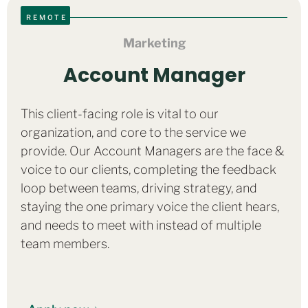
REMOTE
Marketing
Account Manager
This client-facing role is vital to our
organization, and core to the service we
provide. Our Account Managers are the face &
voice to our clients, completing the feedback
loop between teams, driving strategy, and
staying the one primary voice the client hears,
and needs to meet with instead of multiple
team members.