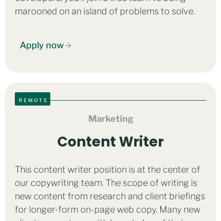
marooned on an island of problems to solve.
Apply now
REMOTE
Marketing
Content Writer
This content writer position is at the center of
our copywriting team. The scope of writing is
new content from research and client briefings
for longer-form on-page web copy. Many new