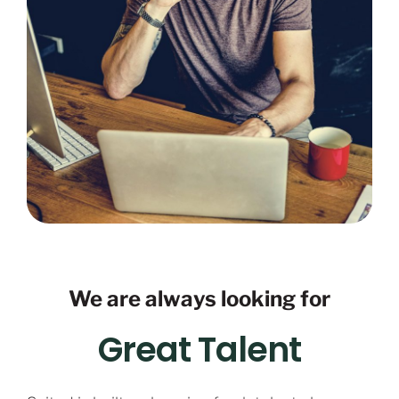
We are always looking for
Great Talent