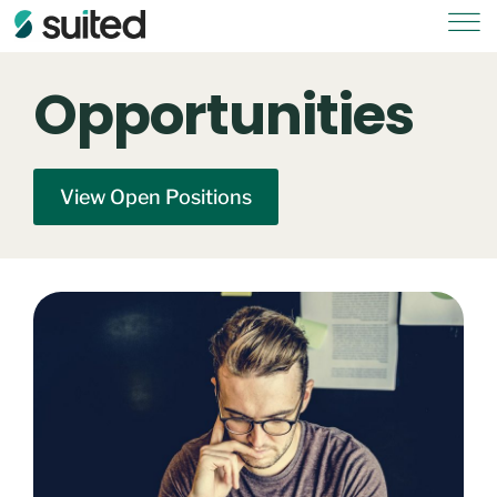
Opportunities
View Open Positions