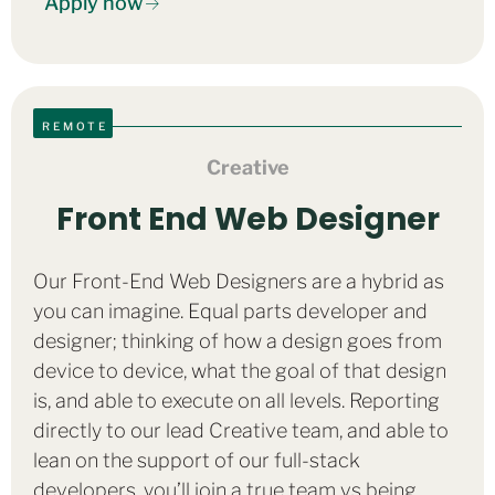
Apply now
REMOTE
Creative
Front End Web Designer
Our Front-End Web Designers are a hybrid as
you can imagine. Equal parts developer and
designer; thinking of how a design goes from
device to device, what the goal of that design
is, and able to execute on all levels. Reporting
directly to our lead Creative team, and able to
lean on the support of our full-stack
developers, you’ll join a true team vs being