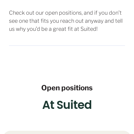
Check out our open positions, and if you don’t
see one that fits you reach out anyway and tell
us why you’d be a great fit at Suited!
Open positions
At Suited