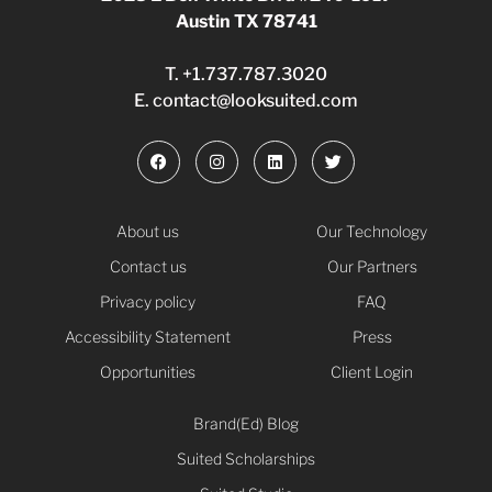
Austin TX 78741
T.
+1.737.787.3020
E.
contact@looksuited.com
About us
Our Technology
Contact us
Our Partners
Privacy policy
FAQ
Accessibility Statement
Press
Opportunities
Client Login
Brand(Ed) Blog
Suited Scholarships