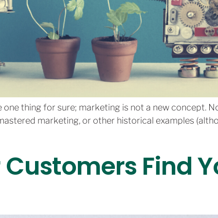
ize one thing for sure; marketing is not a new concept. 
stered marketing, or other historical examples (alth
r Customers Find 