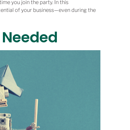
ime you join the party. In this
otential of your business—even during the
’s Needed