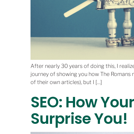
After nearly 30 years of doing this, I real
journey of showing you how The Romans ma
of their own articles), but I […]
SEO: How You
Surprise You!