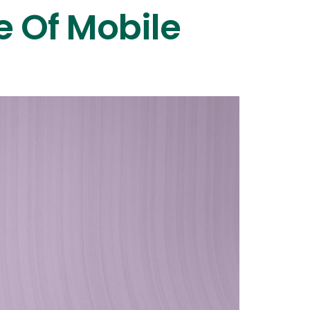
e Of Mobile