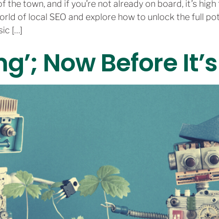
 the town, and if you’re not already on board, it’s high t
orld of local SEO and explore how to unlock the full p
ic […]
ng’; Now Before It