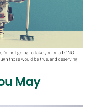
No, I’m not going to take you on a LONG
ough those would be true, and deserving
You May