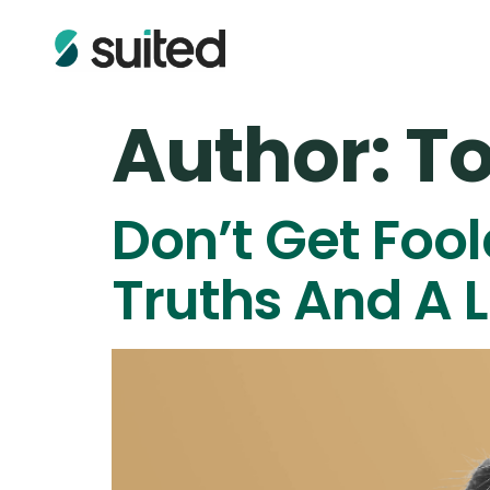
Author:
To
Don’t Get Foo
Truths And A L