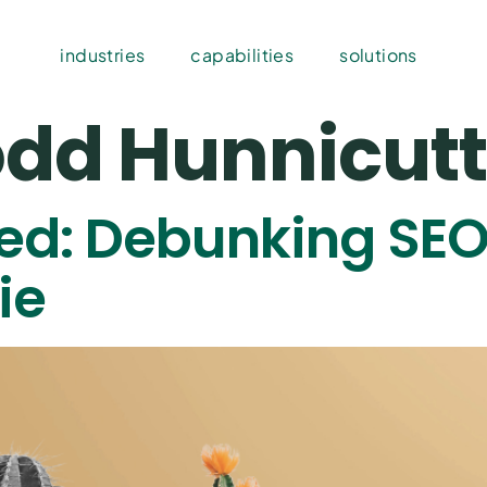
industries
capabilities
solutions
dd Hunnicutt
led: Debunking SEO
ie