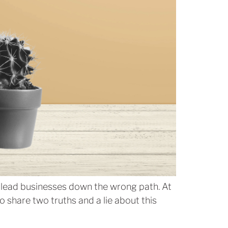
n lead businesses down the wrong path. At
 share two truths and a lie about this