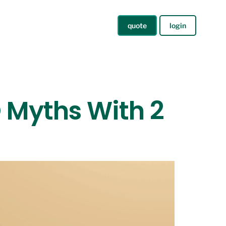
quote
login
 Myths With 2