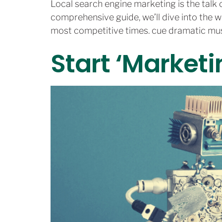
Local search engine marketing is the talk of
comprehensive guide, we’ll dive into the w
most competitive times. cue dramatic mus
Start ‘Marketi