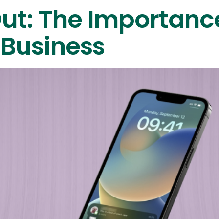
Out: The Importanc
 Business