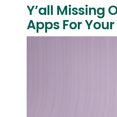
Y’all Missing 
Apps For Your