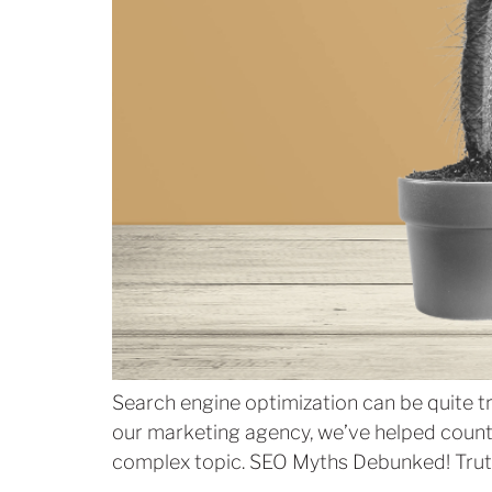
Search engine optimization can be quite t
our marketing agency, we’ve helped countle
complex topic. SEO Myths Debunked! Truth