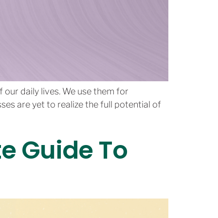
our daily lives. We use them for
 are yet to realize the full potential of
te Guide To