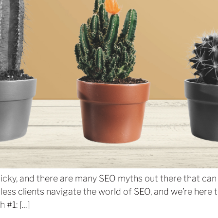
ricky, and there are many SEO myths out there that ca
ss clients navigate the world of SEO, and we’re here to
 #1: […]