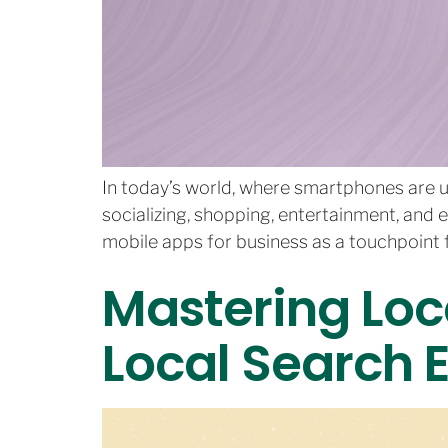
In today’s world, where smartphones are u
socializing, shopping, entertainment, and 
mobile apps for business as a touchpoint f
Mastering Loc
Local Search 