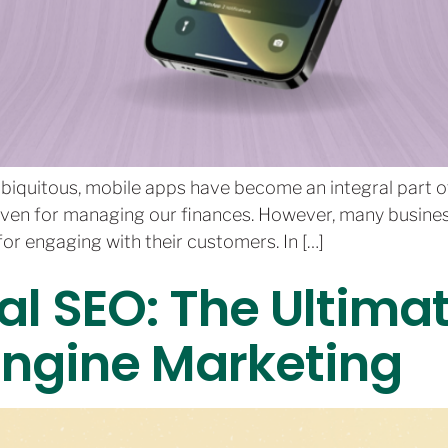
biquitous, mobile apps have become an integral part of 
even for managing our finances. However, many businesses
or engaging with their customers. In […]
al SEO: The Ultima
Engine Marketing