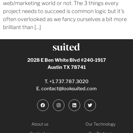
web/marketing world or not. The 3 things every
project needs to succeed is common logic but it’s
often overlooked as we fancy ourselves a bit more
brilliant than […]
2028 E Ben White Blvd #240-1917
Austin TX 78741
T.
+1.737.787.3020
E.
contact@looksuited.com
About us
Our Technology