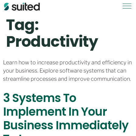
Tag:
Productivity
Learn how to increase productivity and efficiency in
your business. Explore software systems that can
streamline processes and improve communication.
3 Systems To
Implement In Your
Business Immediately