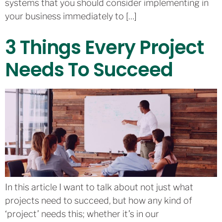
systems that you should consider implementing in
your business immediately to […]
3 Things Every Project
Needs To Succeed
In this article I want to talk about not just what
projects need to succeed, but how any kind of
‘project’ needs this; whether it’s in our