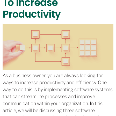
To Increase
Productivity
As a business owner, you are always looking for
ways to increase productivity and efficiency. One
way to do this is by implementing software systems
that can streamline processes and improve
communication within your organization. In this
article, we will be discussing three software